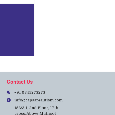
Contact Us
+91 9845273273
info@capaar4autism.com
156/3-I, 2nd Floor, 17th
cross, Above Muthoot