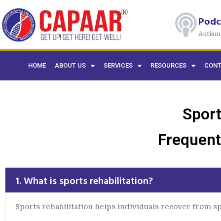
Podc
Autism
HOME
ABOUT US
SERVICES
RESOURCES
CONT
Sport
Frequent
1. What is sports rehabilitation?
Sports rehabilitation helps individuals recover from spo