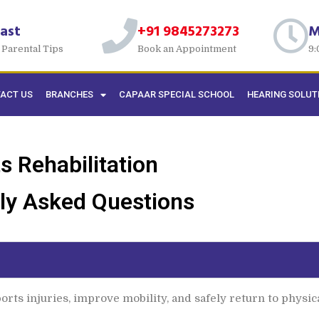
ast
+91 9845273273
M
 Parental Tips
Book an Appointment
9:
ACT US
BRANCHES
CAPAAR SPECIAL SCHOOL
HEARING SOLUT
s Rehabilitation
ly Asked Questions
rts injuries, improve mobility, and safely return to physical