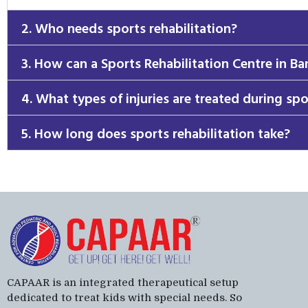
2. Who needs sports rehabilitation?
3. How can a Sports Rehabilitation Centre in Ba
4. What types of injuries are treated during spo
5. How long does sports rehabilitation take?
CAPAAR is an integrated therapeutical setup
dedicated to treat kids with special needs. So