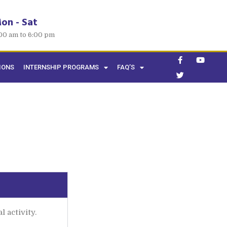
on - Sat
00 am to 6:00 pm
IONS
INTERNSHIP PROGRAMS
FAQ’S
 activity.