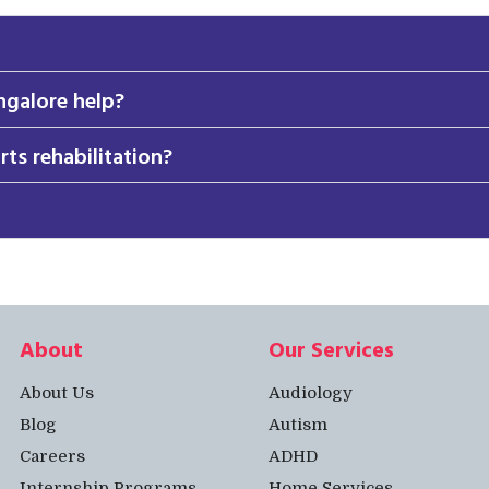
ngalore help?
rts rehabilitation?
About
Our Services
About Us
Audiology
Blog
Autism
Careers
ADHD
Internship Programs
Home Services