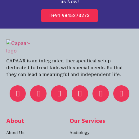
us Now!
+91 9845273273
CAPAAR is an integrated therapeutical setup
dedicated to treat kids with special needs. So that
they can lead a meaningful and independent life.
About
Our Services
About Us
Audiology