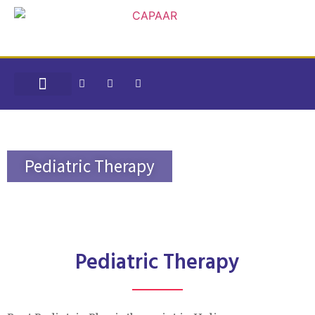
CONTACT US
CAPAAR SPECIAL SCHOOL
HEARING SOLUTIONS
INTERNSHIP PROGRAMS
Pediatric Therapy
Pediatric Therapy