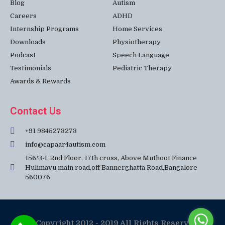
Blog
Autism
Careers
ADHD
Internship Programs
Home Services
Downloads
Physiotherapy
Podcast
Speech Language
Testimonials
Pediatric Therapy
Awards & Rewards
Contact Us
+91 9845273273
info@capaar4autism.com
156/3-I, 2nd Floor, 17th cross, Above Muthoot Finance
Hulimavu main road,off Bannerghatta Road,Bangalore
560076
© Copyright 2012 - 2019 All Rights Reserved