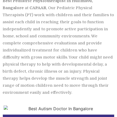
Best Pediatric Physiotherapist in Hulimavu,
Bangalore
at
CAPAAR
, Our Pediatric Physical
Therapists (PT) work with children and their families to
assist each child in reaching their goals to function
independently and to promote active participation in
home, school and community environments. We
complete comprehensive evaluations and provide
individualized treatment for children who have
difficulty with gross motor skills. Your child might need
physical therapy to help with developmental delay, a
birth defect, chronic illness or an injury. Physical
therapy helps develop the muscle strength and joint
range of motion children need to move through their
environment easily and effectively.