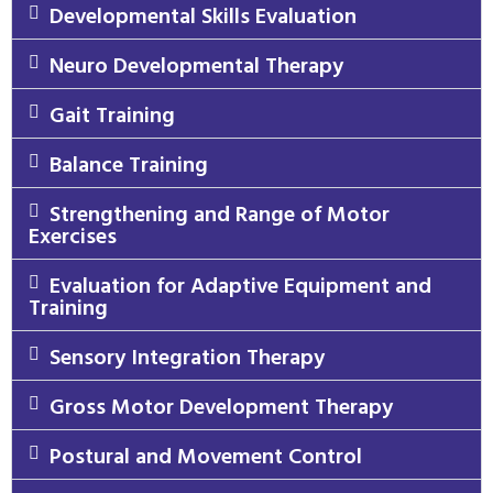
Developmental Skills Evaluation
Neuro Developmental Therapy
Gait Training
Balance Training
Strengthening and Range of Motor
Exercises
Evaluation for Adaptive Equipment and
Training
Sensory Integration Therapy
Gross Motor Development Therapy
Postural and Movement Control