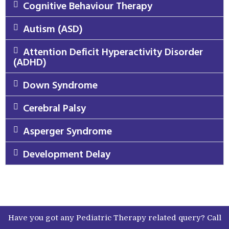
Cognitive Behaviour Therapy
Autism (ASD)
Attention Deficit Hyperactivity Disorder
(ADHD)
Down Syndrome
Cerebral Palsy
Asperger Syndrome
Development Delay
Have you got any Pediatric Therapy related query? Call