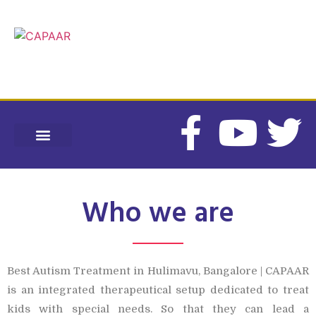
CONTACT US
CAPAAR SPECIAL SCHOOL
HEARING SOLUTIONS
INTERNSHIP PROGRAMS
Who we are
Best Autism Treatment in Hulimavu, Bangalore | CAPAAR
is an integrated therapeutical setup dedicated to treat
kids with special needs. So that they can lead a