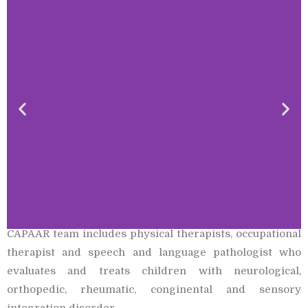
CAPAAR team includes physical therapists, occupational
therapist and speech and language pathologist who
evaluates and treats children with neurological,
orthopedic, rheumatic, conginental and sensory
integration disorder.