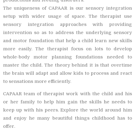
The uniqueness of CAPAAR is our sensory integration
setup with wider usage of space. The therapist use
sensory integration approaches with providing
intervention so as to address the underlying sensory
and motor foundation that help a child learn new skills
more easily. The therapist focus on lots to develop
whole-body motor planning foundations needed to
master the child. The theory behind it is that overtime
the brain will adapt and allow kids to process and react
to sensations more efficiently.
CAPAAR team of therapist work with the child and his
or her family to help him gain the skills he needs to
keep up with his peers. Explore the world around him
and enjoy he many beautiful things childhood has to
offer.