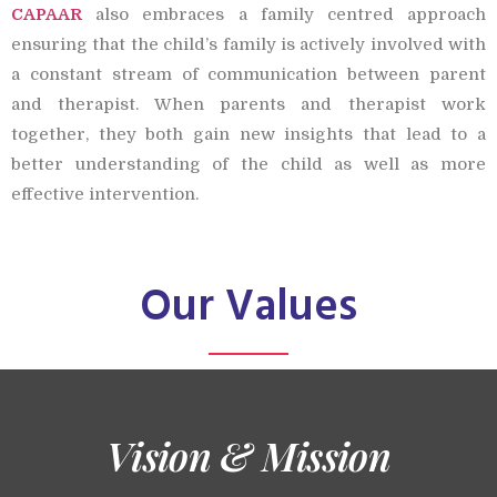
CAPAAR
also embraces a family centred approach
ensuring that the child’s family is actively involved with
a constant stream of communication between parent
and therapist. When parents and therapist work
together, they both gain new insights that lead to a
better understanding of the child as well as more
effective intervention.
Our Values
Vision & Mission