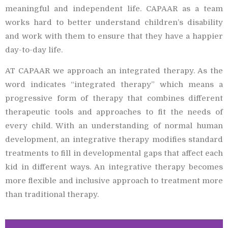
meaningful and independent life. CAPAAR as a team
works hard to better understand children’s disability
and work with them to ensure that they have a happier
day-to-day life.
AT CAPAAR we approach an integrated therapy. As the
word indicates “integrated therapy” which means a
progressive form of therapy that combines different
therapeutic tools and approaches to fit the needs of
every child. With an understanding of normal human
development, an integrative therapy modifies standard
treatments to fill in developmental gaps that affect each
kid in different ways. An integrative therapy becomes
more flexible and inclusive approach to treatment more
than traditional therapy.