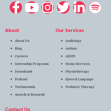
About
Our Services
About Us
Audiology
Blog
Autism
Careers
ADHD
Internship Programs
Home Services
Downloads
Physiotherapy
Podcast
Speech Language
Testimonials
Pediatric Therapy
Awards & Rewards
Contact Us