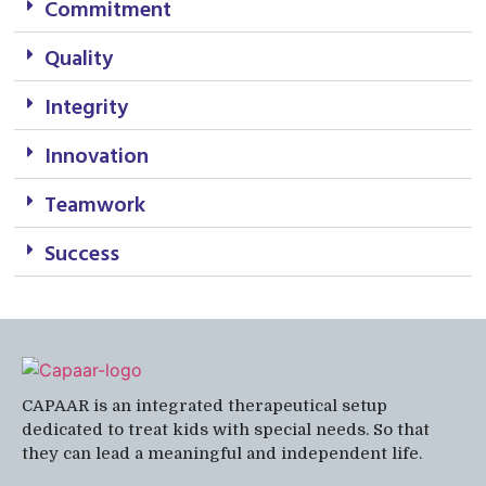
Commitment
Quality
Integrity
Innovation
Teamwork
Success
CAPAAR is an integrated therapeutical setup
dedicated to treat kids with special needs. So that
they can lead a meaningful and independent life.