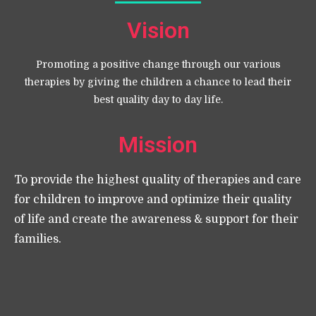
Vision
Promoting a positive change through our various
therapies by giving the children a chance to lead their
best quality day to day life.
Mission
To provide the highest quality of therapies and care
for children to improve and optimize their quality
of life and create the awareness & support for their
families.