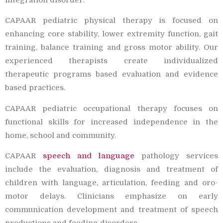
CAPAAR pediatric physical therapy is focused on
enhancing core stability, lower extremity function, gait
training, balance training and gross motor ability. Our
experienced therapists create individualized
therapeutic programs based evaluation and evidence
based practices.
CAPAAR pediatric occupational therapy focuses on
functional skills for increased independence in the
home, school and community.
CAPAAR
speech and language
pathology services
include the evaluation, diagnosis and treatment of
children with language, articulation, feeding and oro-
motor delays. Clinicians emphasize on early
communication development and treatment of speech
productions and feeding disorders.