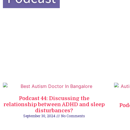
Podcast 44: Discussing the
relationship between ADHD and sleep
Pod
disturbances?
September 30, 2024
No Comments