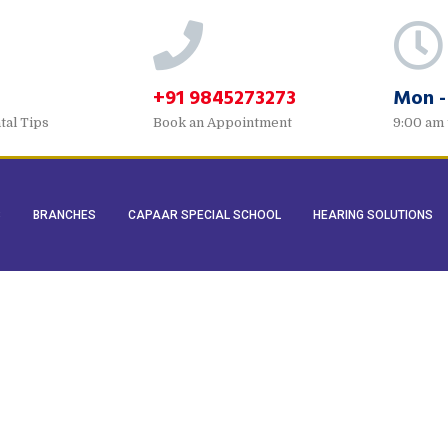
+91 9845273273
Mon -
tal Tips
Book an Appointment
9:00 am 
S
BRANCHES
CAPAAR SPECIAL SCHOOL
HEARING SOLUTIONS