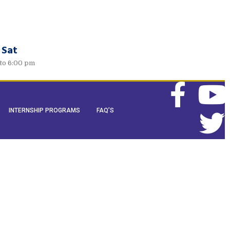
 Sat
to 6:00 pm
INTERNSHIP PROGRAMS
FAQ’S