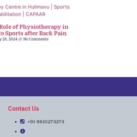
 Role of Physiotherapy in
o Sports after Back Pain
y 29, 2024
No Comments
Contact Us
+91 9845273273