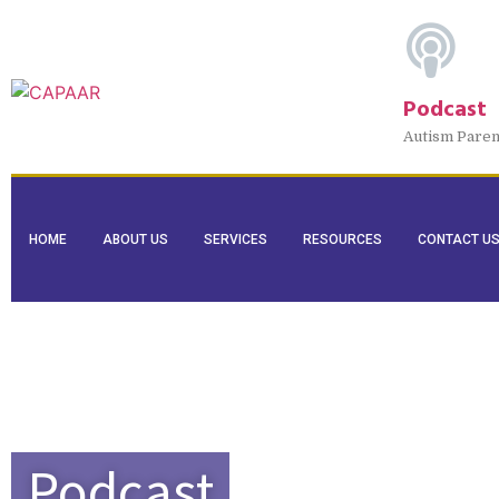
Podcast
Autism Paren
HOME
ABOUT US
SERVICES
RESOURCES
CONTACT U
Podcast