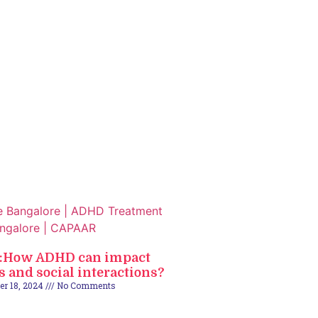
2:How ADHD can impact
s and social interactions?
er 18, 2024
No Comments