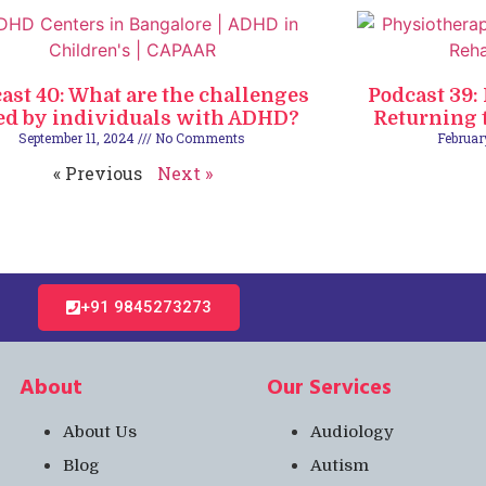
ast 40: What are the challenges
Podcast 39:
ed by individuals with ADHD?
Returning t
September 11, 2024
No Comments
Februar
« Previous
Next »
+91 9845273273​
About
Our Services
About Us
Audiology
Blog
Autism