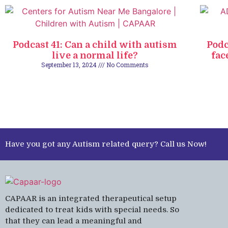
Podcast 41: Can a child with autism
Podc
live a normal life?
fac
September 13, 2024
No Comments
Have you got any Autism related query? Call us Now!
CAPAAR is an integrated therapeutical setup
dedicated to treat kids with special needs. So
that they can lead a meaningful and