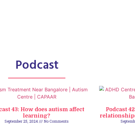
Podcast
cast 43: How does autism affect
Podcast 4
learning?
relationship
September 25, 2024
No Comments
Septemb