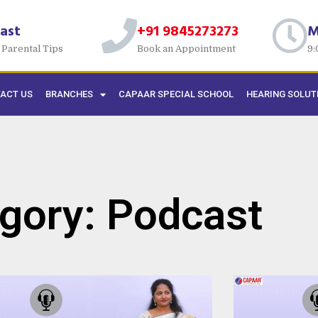
ast
+91 9845273273
M
 Parental Tips
Book an Appointment
9:
ACT US
BRANCHES
CAPAAR SPECIAL SCHOOL
HEARING SOLUT
gory: Podcast