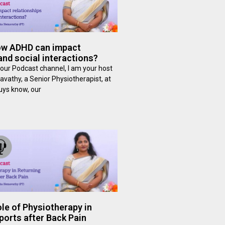
ow ADHD can impact
and social interactions?
our Podcast channel, I am your host
avathy, a Senior Physiotherapist, at
guys know, our
le of Physiotherapy in
ports after Back Pain