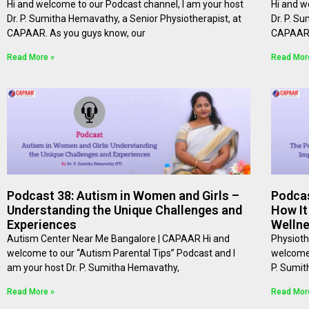
Hi and welcome to our Podcast channel, I am your host
Hi and w
Dr. P. Sumitha Hemavathy, a Senior Physiotherapist, at
Dr. P. S
⁠⁠CAPAAR⁠⁠. As you guys know, our
⁠⁠CAPAAR
Read More »
Read Mor
Podcast 38: Autism in Women and Girls –
Podcas
Understanding the Unique Challenges and
How It
Experiences
Welln
Autism Center Near Me Bangalore | CAPAAR Hi and
Physioth
welcome to our “Autism Parental Tips” Podcast and I
welcome 
am your host Dr. P. Sumitha Hemavathy,
P. Sumit
Read More »
Read Mor