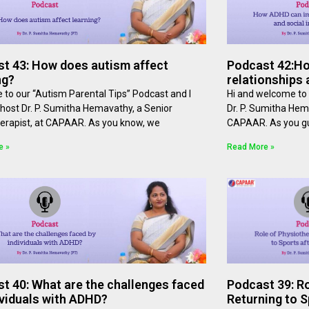
t 43: How does autism affect
Podcast 42:H
ng?
relationships 
to our “Autism Parental Tips” Podcast and I
Hi and welcome to 
host Dr. P. Sumitha Hemavathy, a Senior
Dr. P. Sumitha Hem
erapist, at ⁠⁠CAPAAR⁠⁠. As you know, we
⁠⁠CAPAAR⁠⁠. As you 
e »
Read More »
t 40: What are the challenges faced
Podcast 39: Ro
ividuals with ADHD?
Returning to S