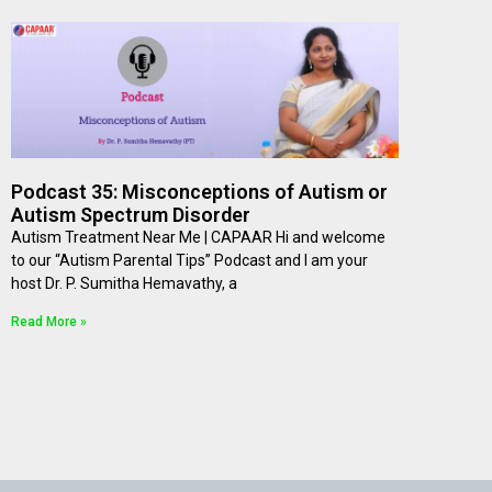
Podcast 35: Misconceptions of Autism or
Autism Spectrum Disorder
Autism Treatment Near Me | CAPAAR Hi and welcome
to our “Autism Parental Tips” Podcast and I am your
host Dr. P. Sumitha Hemavathy, a
Read More »