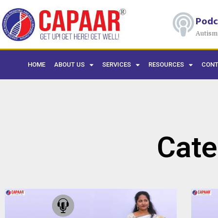
Podc
Autism
HOME
ABOUT US
SERVICES
RESOURCES
CONT
Cate