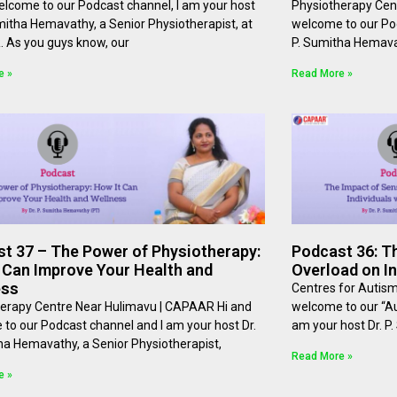
elcome to our Podcast channel, I am your host
Physiotherapy Cen
umitha Hemavathy, a Senior Physiotherapist, at
welcome to our Pod
⁠⁠. As you guys know, our
P. Sumitha Hemavat
e »
Read More »
t 37 – The Power of Physiotherapy:
Podcast 36: T
 Can Improve Your Health and
Overload on In
ess
Centres for Autis
erapy Centre Near Hulimavu | CAPAAR Hi and
welcome to our “Au
to our Podcast channel and I am your host Dr.
am your host Dr. P
ha Hemavathy, a Senior Physiotherapist,
Read More »
e »