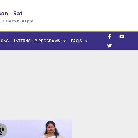
on - Sat
00 am to 6:00 pm
IONS
INTERNSHIP PROGRAMS
FAQ’S