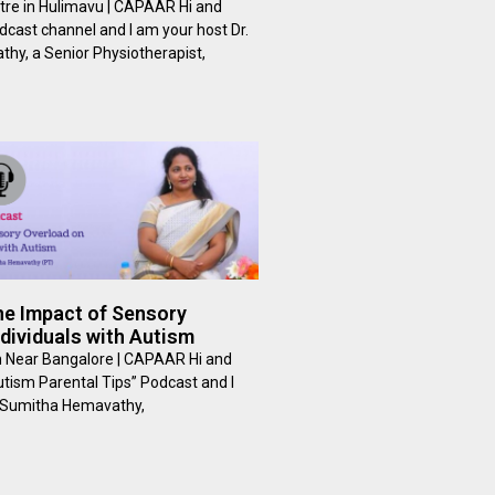
tre in Hulimavu | CAPAAR Hi and
cast channel and I am your host Dr.
hy, a Senior Physiotherapist,
he Impact of Sensory
dividuals with Autism
m Near Bangalore | CAPAAR Hi and
tism Parental Tips” Podcast and I
. Sumitha Hemavathy,