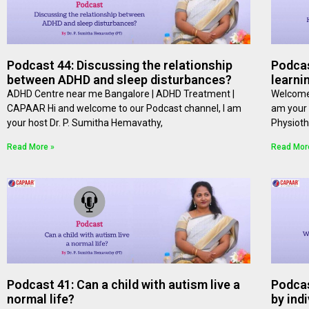
Podcast 44: Discussing the relationship
Podcas
between ADHD and sleep disturbances?
learni
ADHD Centre near me Bangalore | ADHD Treatment |
Welcome 
CAPAAR Hi and welcome to our Podcast channel, I am
am your 
your host Dr. P. Sumitha Hemavathy,
Physioth
Read More »
Read Mor
Podcast 41: Can a child with autism live a
Podcas
normal life?
by ind