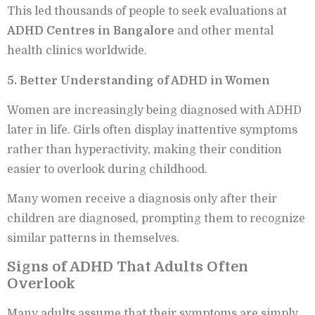
This led thousands of people to seek evaluations at
ADHD Centres in Bangalore
and other mental
health clinics worldwide.
5. Better Understanding of ADHD in Women
Women are increasingly being diagnosed with ADHD
later in life. Girls often display inattentive symptoms
rather than hyperactivity, making their condition
easier to overlook during childhood.
Many women receive a diagnosis only after their
children are diagnosed, prompting them to recognize
similar patterns in themselves.
Signs of ADHD That Adults Often
Overlook
Many adults assume that their symptoms are simply