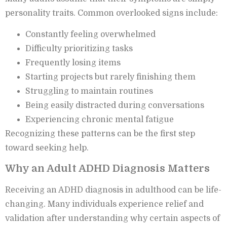
personality traits. Common overlooked signs include:
Constantly feeling overwhelmed
Difficulty prioritizing tasks
Frequently losing items
Starting projects but rarely finishing them
Struggling to maintain routines
Being easily distracted during conversations
Experiencing chronic mental fatigue
Recognizing these patterns can be the first step
toward seeking help.
Why an Adult ADHD Diagnosis Matters
Receiving an ADHD diagnosis in adulthood can be life-
changing. Many individuals experience relief and
validation after understanding why certain aspects of