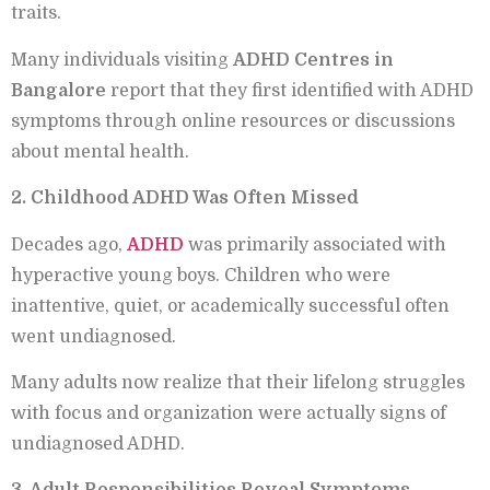
traits.
Many individuals visiting
ADHD Centres in
Bangalore
report that they first identified with ADHD
symptoms through online resources or discussions
about mental health.
2. Childhood ADHD Was Often Missed
Decades ago,
ADHD
was primarily associated with
hyperactive young boys. Children who were
inattentive, quiet, or academically successful often
went undiagnosed.
Many adults now realize that their lifelong struggles
with focus and organization were actually signs of
undiagnosed ADHD.