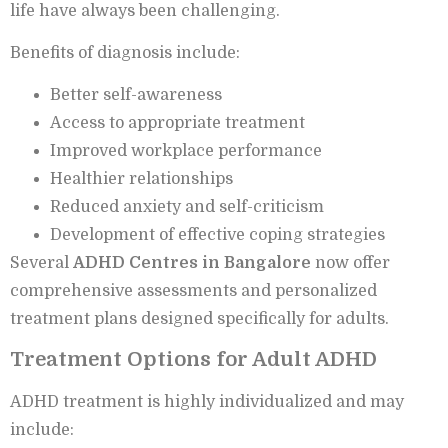
life have always been challenging.
Benefits of diagnosis include:
Better self-awareness
Access to appropriate treatment
Improved workplace performance
Healthier relationships
Reduced anxiety and self-criticism
Development of effective coping strategies
Several
ADHD Centres in Bangalore
now offer
comprehensive assessments and personalized
treatment plans designed specifically for adults.
Treatment Options for Adult ADHD
ADHD treatment is highly individualized and may
include: