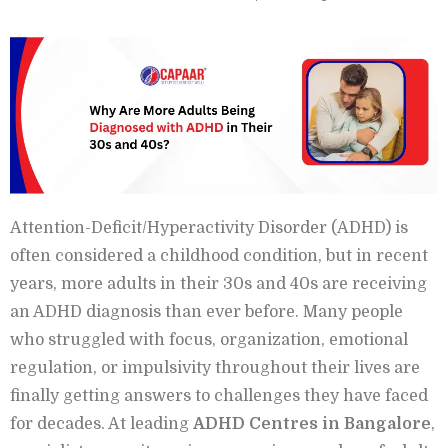
Attention-Deficit/Hyperactivity Disorder (ADHD) is
often considered a childhood condition, but in recent
years, more adults in their 30s and 40s are receiving
an ADHD diagnosis than ever before. Many people
who struggled with focus, organization, emotional
regulation, or impulsivity throughout their lives are
finally getting answers to challenges they have faced
for decades. At leading
ADHD Centres in Bangalore
,