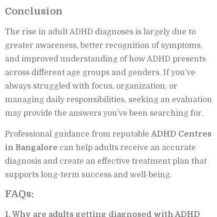
Conclusion
The rise in adult ADHD diagnoses is largely due to
greater awareness, better recognition of symptoms,
and improved understanding of how ADHD presents
across different age groups and genders. If you’ve
always struggled with focus, organization, or
managing daily responsibilities, seeking an evaluation
may provide the answers you’ve been searching for.
Professional guidance from reputable
ADHD Centres
in Bangalore
can help adults receive an accurate
diagnosis and create an effective treatment plan that
supports long-term success and well-being.
FAQs:
1. Why are adults getting diagnosed with ADHD