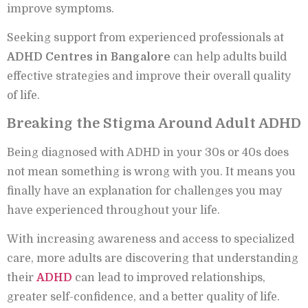
improve symptoms.
Seeking support from experienced professionals at
ADHD Centres in Bangalore
can help adults build
effective strategies and improve their overall quality
of life.
Breaking the Stigma Around Adult ADHD
Being diagnosed with ADHD in your 30s or 40s does
not mean something is wrong with you. It means you
finally have an explanation for challenges you may
have experienced throughout your life.
With increasing awareness and access to specialized
care, more adults are discovering that understanding
their
ADHD
can lead to improved relationships,
greater self-confidence, and a better quality of life.