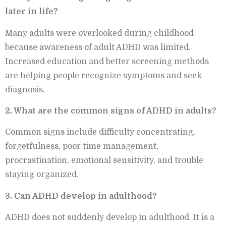
later in life?
Many adults were overlooked during childhood
because awareness of adult ADHD was limited.
Increased education and better screening methods
are helping people recognize symptoms and seek
diagnosis.
2. What are the common signs of ADHD in adults?
Common signs include difficulty concentrating,
forgetfulness, poor time management,
procrastination, emotional sensitivity, and trouble
staying organized.
3. Can ADHD develop in adulthood?
ADHD does not suddenly develop in adulthood. It is a