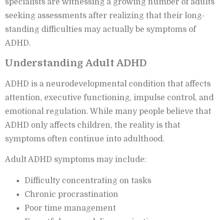
specialists are witnessing a growing number of adults
seeking assessments after realizing that their long-
standing difficulties may actually be symptoms of
ADHD.
Understanding Adult ADHD
ADHD is a neurodevelopmental condition that affects
attention, executive functioning, impulse control, and
emotional regulation. While many people believe that
ADHD only affects children, the reality is that
symptoms often continue into adulthood.
Adult ADHD symptoms may include:
Difficulty concentrating on tasks
Chronic procrastination
Poor time management