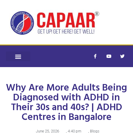
Why Are More Adults Being
Diagnosed with ADHD in
Their 30s and 40s? | ADHD
Centres in Bangalore
June 25, 2026
,
4:40 pm
,
Blogs