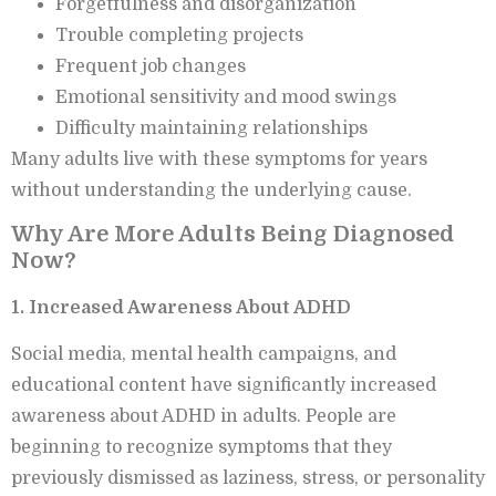
Forgetfulness and disorganization
Trouble completing projects
Frequent job changes
Emotional sensitivity and mood swings
Difficulty maintaining relationships
Many adults live with these symptoms for years
without understanding the underlying cause.
Why Are More Adults Being Diagnosed
Now?
1. Increased Awareness About ADHD
Social media, mental health campaigns, and
educational content have significantly increased
awareness about ADHD in adults. People are
beginning to recognize symptoms that they
previously dismissed as laziness, stress, or personality