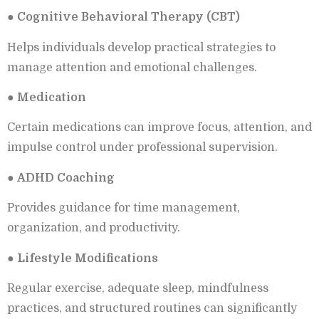
●
Cognitive Behavioral Therapy (CBT)
Helps individuals develop practical strategies to
manage attention and emotional challenges.
●
Medication
Certain medications can improve focus, attention, and
impulse control under professional supervision.
●
ADHD Coaching
Provides guidance for time management,
organization, and productivity.
●
Lifestyle Modifications
Regular exercise, adequate sleep, mindfulness
practices, and structured routines can significantly