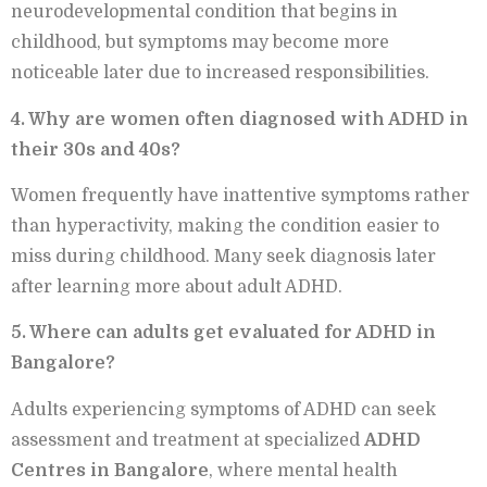
neurodevelopmental condition that begins in
childhood, but symptoms may become more
noticeable later due to increased responsibilities.
4. Why are women often diagnosed with ADHD in
their 30s and 40s?
Women frequently have inattentive symptoms rather
than hyperactivity, making the condition easier to
miss during childhood. Many seek diagnosis later
after learning more about adult ADHD.
5. Where can adults get evaluated for ADHD in
Bangalore?
Adults experiencing symptoms of ADHD can seek
assessment and treatment at specialized
ADHD
Centres in Bangalore
, where mental health