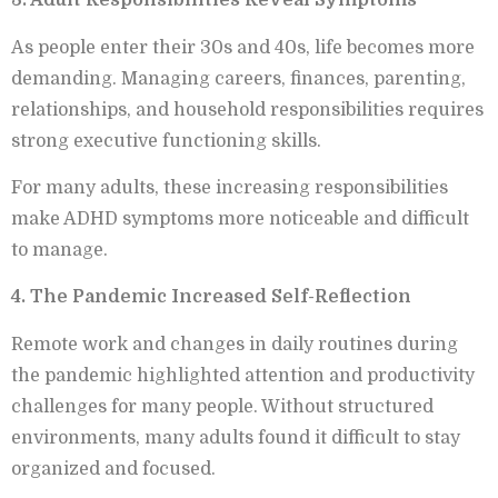
3. Adult Responsibilities Reveal Symptoms
As people enter their 30s and 40s, life becomes more
demanding. Managing careers, finances, parenting,
relationships, and household responsibilities requires
strong executive functioning skills.
For many adults, these increasing responsibilities
make ADHD symptoms more noticeable and difficult
to manage.
4. The Pandemic Increased Self-Reflection
Remote work and changes in daily routines during
the pandemic highlighted attention and productivity
challenges for many people. Without structured
environments, many adults found it difficult to stay
organized and focused.