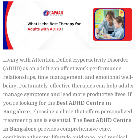
Living with Attention Deficit Hyperactivity Disorder
(ADHD) as an adult can affect work performance,
relationships, time management, and emotional well-
being. Fortunately, effective therapies can help adults
manage symptoms and lead more productive lives. If
you’re looking for the
Best ADHD Centre in
Bangalore
, choosing a clinic that offers personalized
treatment plans is essential. The
Best ADHD Centre
in Bangalore
provides comprehensive care,
combining therapy, lifestyle guidance, and medical