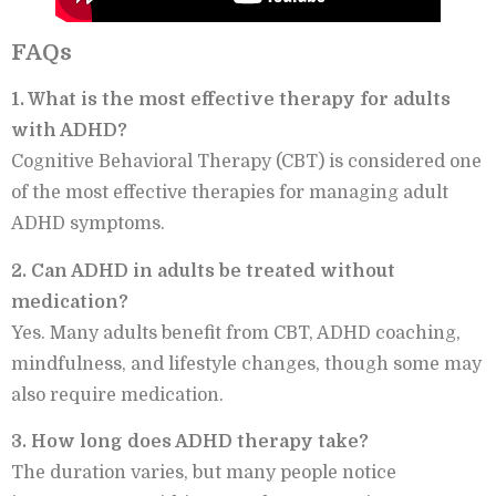
FAQs
1. What is the most effective therapy for adults
with ADHD?
Cognitive Behavioral Therapy (CBT) is considered one
of the most effective therapies for managing adult
ADHD symptoms.
2. Can ADHD in adults be treated without
medication?
Yes. Many adults benefit from CBT, ADHD coaching,
mindfulness, and lifestyle changes, though some may
also require medication.
3. How long does ADHD therapy take?
The duration varies, but many people notice