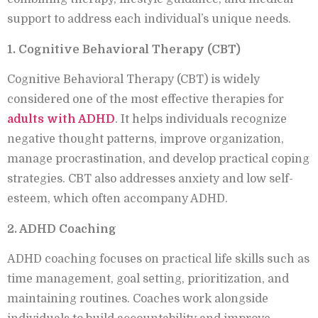
support to address each individual’s unique needs.
1. Cognitive Behavioral Therapy (CBT)
Cognitive Behavioral Therapy (CBT) is widely
considered one of the most effective therapies for
adults with ADHD
. It helps individuals recognize
negative thought patterns, improve organization,
manage procrastination, and develop practical coping
strategies. CBT also addresses anxiety and low self-
esteem, which often accompany ADHD.
2. ADHD Coaching
ADHD coaching focuses on practical life skills such as
time management, goal setting, prioritization, and
maintaining routines. Coaches work alongside