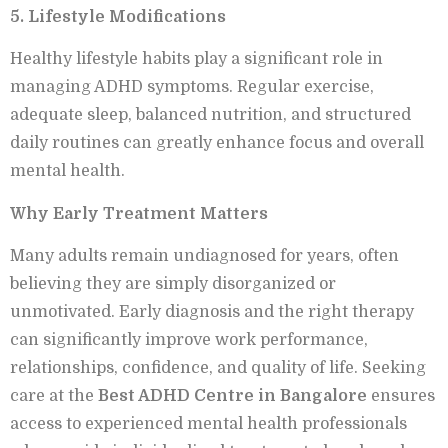
5. Lifestyle Modifications
Healthy lifestyle habits play a significant role in
managing ADHD symptoms. Regular exercise,
adequate sleep, balanced nutrition, and structured
daily routines can greatly enhance focus and overall
mental health.
Why Early Treatment Matters
Many adults remain undiagnosed for years, often
believing they are simply disorganized or
unmotivated. Early diagnosis and the right therapy
can significantly improve work performance,
relationships, confidence, and quality of life. Seeking
care at the
Best ADHD Centre in Bangalore
ensures
access to experienced mental health professionals