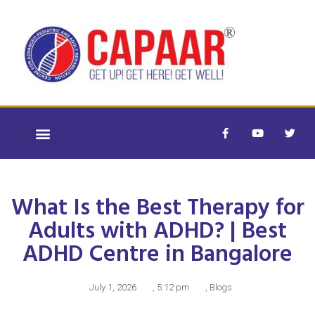
What Is the Best Therapy for
Adults with ADHD? | Best
ADHD Centre in Bangalore
July 1, 2026
,
5:12 pm
,
Blogs