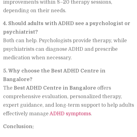
improvements within 8–20 therapy sessions,
depending on their needs.
4. Should adults with ADHD see a psychologist or
psychiatrist?
Both can help. Psychologists provide therapy, while
psychiatrists can diagnose ADHD and prescribe
medication when necessary.
5. Why choose the Best ADHD Centre in
Bangalore?
The
Best ADHD Centre in Bangalore
offers
comprehensive evaluation, personalized therapy,
expert guidance, and long-term support to help adults
effectively manage
ADHD symptoms
.
Conclusion: