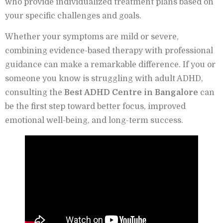
who provide individualized treatment plans based on
your specific challenges and goals.
Whether your symptoms are mild or severe,
combining evidence-based therapy with professional
guidance can make a remarkable difference. If you or
someone you know is struggling with adult ADHD,
consulting the
Best ADHD Centre in Bangalore
can
be the first step toward better focus, improved
emotional well-being, and long-term success.