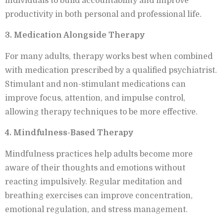
individuals to build accountability and improve
productivity in both personal and professional life.
3. Medication Alongside Therapy
For many adults, therapy works best when combined
with medication prescribed by a qualified psychiatrist.
Stimulant and non-stimulant medications can
improve focus, attention, and impulse control,
allowing therapy techniques to be more effective.
4. Mindfulness-Based Therapy
Mindfulness practices help adults become more
aware of their thoughts and emotions without
reacting impulsively. Regular meditation and
breathing exercises can improve concentration,
emotional regulation, and stress management.